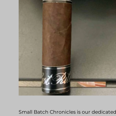
Small Batch Chronicles is our dedicated