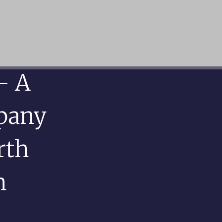
– A
pany
rth
h