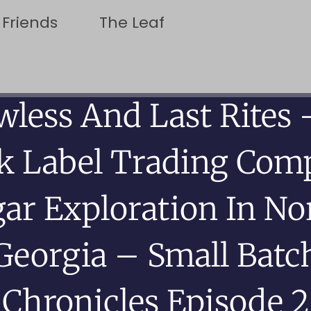
 Friends
The Leaf
wless And Last Rites 
ck Label Trading Com
gar Exploration In No
Georgia – Small Batc
Chronicles Episode 2