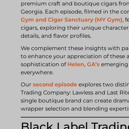
premium craft and boutique cigars from
Georgia. Each episode, filmed in the co
Gym and Cigar Sanctuary (MY Gym)
, 
cigars, exploring their unique characteri
details, and flavor profiles.
We complement these insights with pai
to enhance your appreciation of these a
sophistication of
Helen, GA’s
emerging c
everywhere.
Our
second episode
explores two disti
Trading Company: Lawless and Last Rit
single boutique brand can create drama
wrapper selection and blending experti
Black Label Tradin