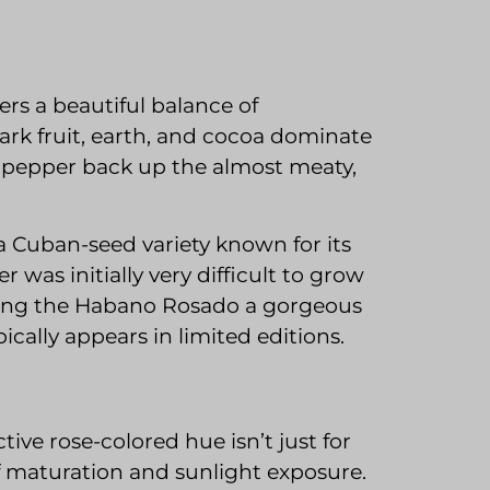
ers a beautiful balance of
ark fruit, earth, and cocoa dominate
 pepper back up the almost meaty,
a Cuban-seed variety known for its
 was initially very difficult to grow
aking the Habano Rosado a gorgeous
cally appears in limited editions.
ctive rose-colored hue isn’t just for
 of maturation and sunlight exposure.