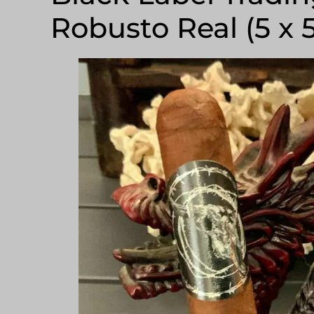
Robusto Real (5 x 