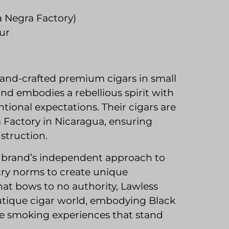
a Negra Factory)
ur
and-crafted premium cigars in small
and embodies a rebellious spirit with
tional expectations. Their cigars are
Factory in Nicaragua, ensuring
struction.
e brand’s independent approach to
try norms to create unique
hat bows to no authority, Lawless
utique cigar world, embodying Black
ive smoking experiences that stand