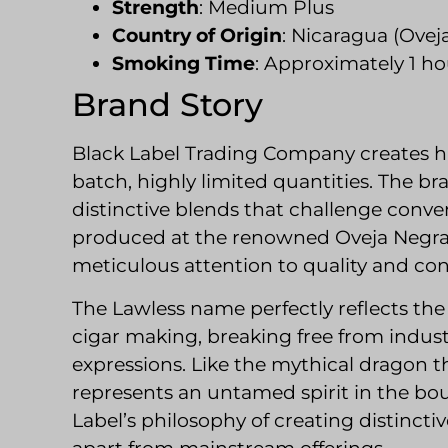
Strength
: Medium Plus
Country of Origin
: Nicaragua (Ovej
Smoking Time
: Approximately 1 ho
Brand Story
Black Label Trading Company creates h
batch, highly limited quantities. The br
distinctive blends that challenge conven
produced at the renowned Oveja Negra 
meticulous attention to quality and con
The Lawless name perfectly reflects th
cigar making, breaking free from indus
expressions. Like the mythical dragon t
represents an untamed spirit in the bo
Label’s philosophy of creating distinct