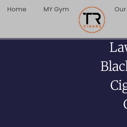
Home
MY Gym
Our
La
Bla
Ci