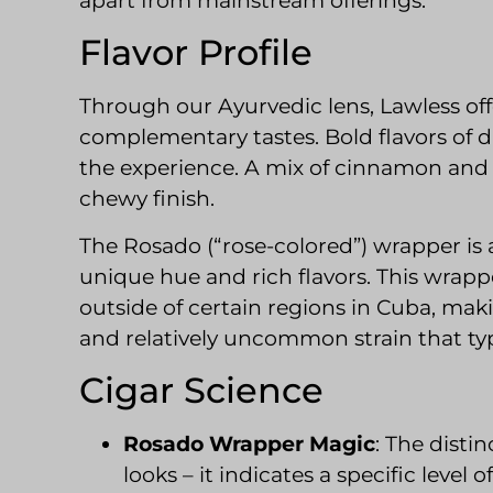
apart from mainstream offerings.
Flavor Profile
Through our Ayurvedic lens, Lawless off
complementary tastes. Bold flavors of d
the experience. A mix of cinnamon and
chewy finish.
The Rosado (“rose-colored”) wrapper is 
unique hue and rich flavors. This wrapper
outside of certain regions in Cuba, m
and relatively uncommon strain that typi
Cigar Science
Rosado Wrapper Magic
: The distin
looks – it indicates a specific level