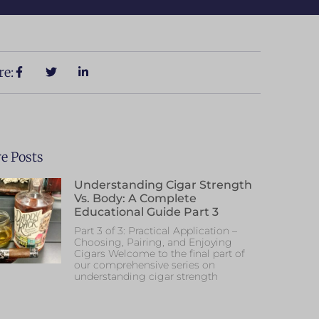
re:
e Posts
Understanding Cigar Strength
Vs. Body: A Complete
Educational Guide Part 3
Part 3 of 3: Practical Application –
Choosing, Pairing, and Enjoying
Cigars Welcome to the final part of
our comprehensive series on
understanding cigar strength