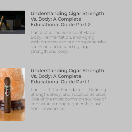
Understanding Cigar Strength
Vs. Body: A Complete
Educational Guide Part 2
Part 2 of 3: The Science of Flavor –
Body, Fermentation, and Aging
Welcome back to our comprehensive
series on understanding cigar
strength and body!
Understanding Cigar Strength
Vs. Body: A Complete
Educational Guide Part 1
Part 1 of 3: The Foundation – Defining
Strength, Body, and Tobacco Science
One of the most common sources of
confusion among cigar enthusiasts—
from newcomers