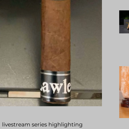
 livestream series highlighting