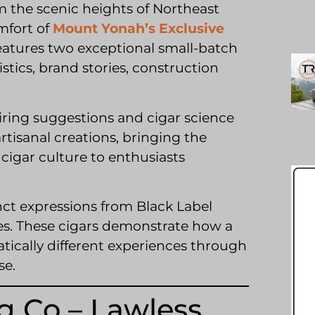
 the scenic heights of Northeast
mfort of
Mount Yonah’s Exclusive
features two exceptional small-batch
stics, brand stories, construction
ring suggestions and cigar science
rtisanal creations, bringing the
igar culture to enthusiasts
nct expressions from Black Label
es. These cigars demonstrate how a
tically different experiences through
se.
g Co – Lawless