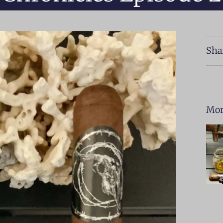
Sha
Mor