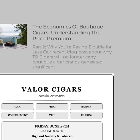
The Economics Of Boutique
Cigars: Understanding The
Price Premium
Part 2: Why You’re Paying Double for
Less Our recent blog post about why
TR Cigars will no longer carry
boutique cigar brands generated
significant