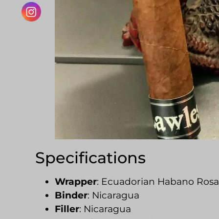
Specifications
Wrapper
: Ecuadorian Habano Ros
Binder
: Nicaragua
Filler
: Nicaragua