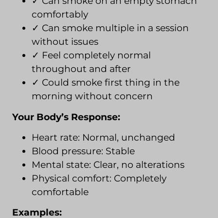
✓ Can smoke on an empty stomach
comfortably
✓ Can smoke multiple in a session
without issues
✓ Feel completely normal
throughout and after
✓ Could smoke first thing in the
morning without concern
Your Body’s Response:
Heart rate: Normal, unchanged
Blood pressure: Stable
Mental state: Clear, no alterations
Physical comfort: Completely
comfortable
Examples: