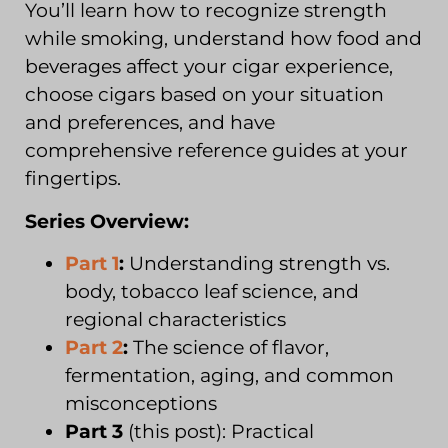
You’ll learn how to recognize strength
while smoking, understand how food and
beverages affect your cigar experience,
choose cigars based on your situation
and preferences, and have
comprehensive reference guides at your
fingertips.
Series Overview:
Part 1
:
Understanding strength vs.
body, tobacco leaf science, and
regional characteristics
Part 2
:
The science of flavor,
fermentation, aging, and common
misconceptions
Part 3
(this post): Practical