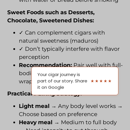
Sweet Foods such as Desserts,
Chocolate, Sweetened Dishes:
✓ Can complement cigars with
natural sweetness (maduros)
✓ Don’t typically interfere with flavor
perception
Recommendation:
Pair well with full-
bodied, sweet cigars (maduro
Your cigar journey is
part of our story. Share
★★★★★
wrappers)
it on Google
Practical Pairing Strategy:
Light meal
→ Any body level works →
Choose based on preference
Heavy meal
→ Medium to full body