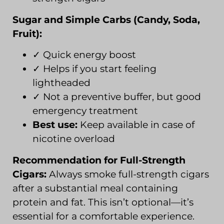
Sugar and Simple Carbs (Candy, Soda,
Fruit):
✓ Quick energy boost
✓ Helps if you start feeling
lightheaded
✓ Not a preventive buffer, but good
emergency treatment
Best use:
Keep available in case of
nicotine overload
Recommendation for Full-Strength
Cigars:
Always smoke full-strength cigars
after a substantial meal containing
protein and fat. This isn’t optional—it’s
essential for a comfortable experience.