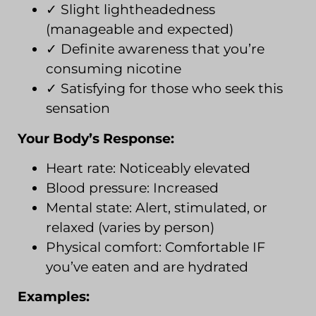
✓ Slight lightheadedness
(manageable and expected)
✓ Definite awareness that you’re
consuming nicotine
✓ Satisfying for those who seek this
sensation
Your Body’s Response:
Heart rate: Noticeably elevated
Blood pressure: Increased
Mental state: Alert, stimulated, or
relaxed (varies by person)
Physical comfort: Comfortable IF
you’ve eaten and are hydrated
Examples: