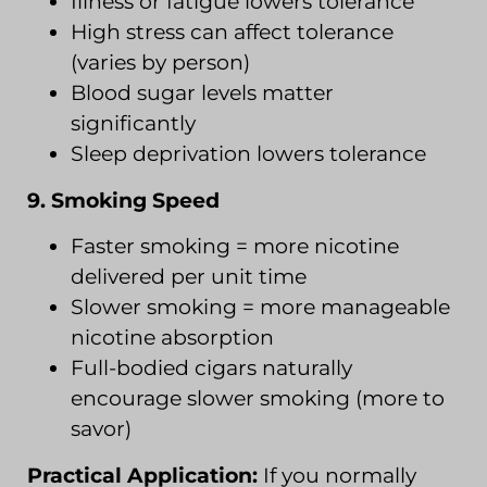
Illness or fatigue lowers tolerance
High stress can affect tolerance
(varies by person)
Blood sugar levels matter
significantly
Sleep deprivation lowers tolerance
9. Smoking Speed
Faster smoking = more nicotine
delivered per unit time
Slower smoking = more manageable
nicotine absorption
Full-bodied cigars naturally
encourage slower smoking (more to
savor)
Practical Application:
If you normally