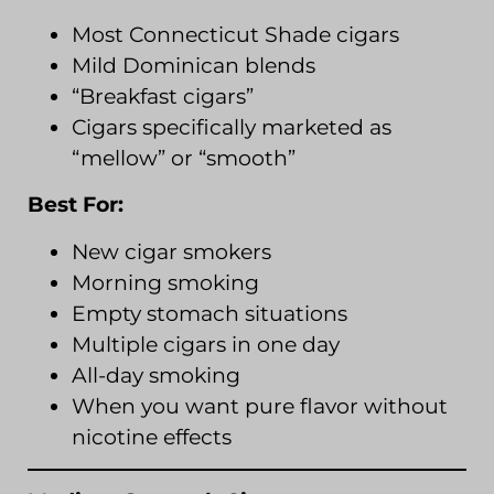
Most Connecticut Shade cigars
Mild Dominican blends
“Breakfast cigars”
Cigars specifically marketed as
“mellow” or “smooth”
Best For:
New cigar smokers
Morning smoking
Empty stomach situations
Multiple cigars in one day
All-day smoking
When you want pure flavor without
nicotine effects