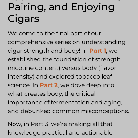
Pairing, and Enjoying
Cigars
Welcome to the final part of our
comprehensive series on understanding
cigar strength and body! In
Part 1
, we
established the foundation of strength
(nicotine content) versus body (flavor
intensity) and explored tobacco leaf
science. In
Part 2
, we dove deep into
what creates body, the critical
importance of fermentation and aging,
and debunked common misconceptions.
Now, in Part 3, we’re making all that
knowledge practical and actionable.