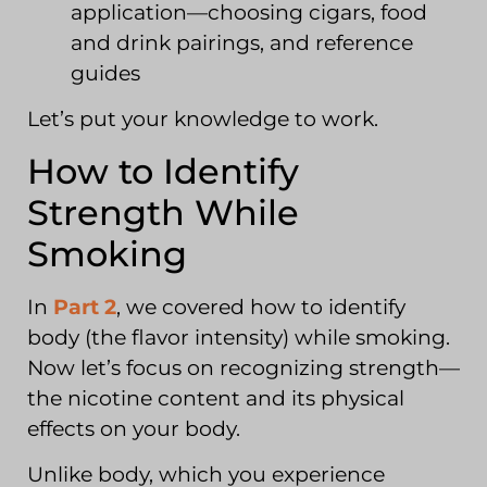
application—choosing cigars, food
and drink pairings, and reference
guides
Let’s put your knowledge to work.
How to Identify
Strength While
Smoking
In
Part 2
, we covered how to identify
body (the flavor intensity) while smoking.
Now let’s focus on recognizing strength—
the nicotine content and its physical
effects on your body.
Unlike body, which you experience