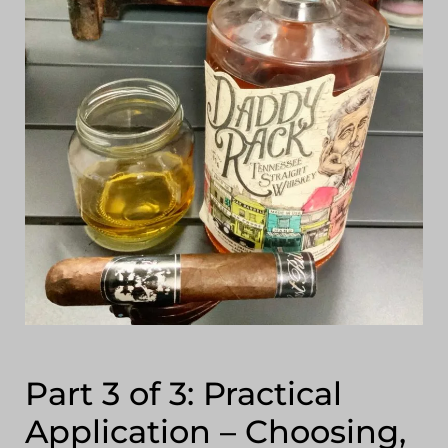
Part 3 of 3: Practical
Application – Choosing,