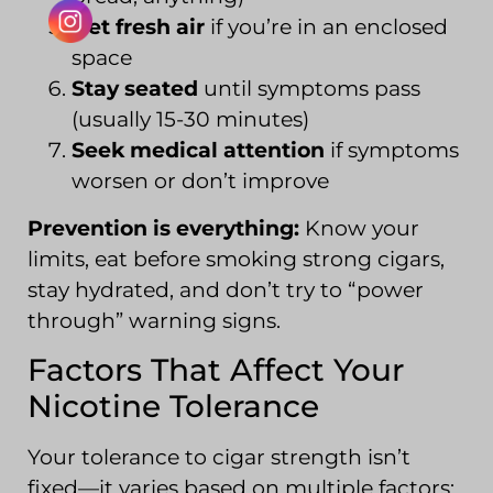
Get fresh air
if you’re in an enclosed
space
Stay seated
until symptoms pass
(usually 15-30 minutes)
Seek medical attention
if symptoms
worsen or don’t improve
Prevention is everything:
Know your
limits, eat before smoking strong cigars,
stay hydrated, and don’t try to “power
through” warning signs.
Factors That Affect Your
Nicotine Tolerance
Your tolerance to cigar strength isn’t
fixed—it varies based on multiple factors: