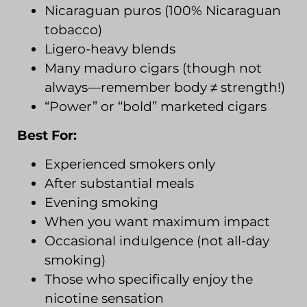
Nicaraguan puros (100% Nicaraguan
tobacco)
Ligero-heavy blends
Many maduro cigars (though not
always—remember body ≠ strength!)
“Power” or “bold” marketed cigars
Best For:
Experienced smokers only
After substantial meals
Evening smoking
When you want maximum impact
Occasional indulgence (not all-day
smoking)
Those who specifically enjoy the
nicotine sensation