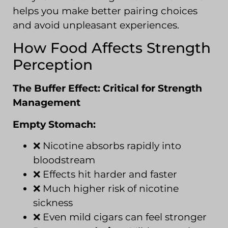
helps you make better pairing choices
and avoid unpleasant experiences.
How Food Affects Strength
Perception
The Buffer Effect: Critical for Strength
Management
Empty Stomach:
❌ Nicotine absorbs rapidly into
bloodstream
❌ Effects hit harder and faster
❌ Much higher risk of nicotine
sickness
❌ Even mild cigars can feel stronger