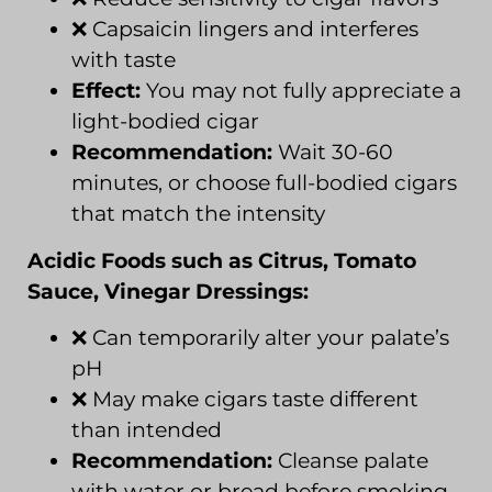
❌ Capsaicin lingers and interferes
with taste
Effect:
You may not fully appreciate a
light-bodied cigar
Recommendation:
Wait 30-60
minutes, or choose full-bodied cigars
that match the intensity
Acidic Foods such as Citrus, Tomato
Sauce, Vinegar Dressings:
❌ Can temporarily alter your palate’s
pH
❌ May make cigars taste different
than intended
Recommendation:
Cleanse palate
with water or bread before smoking