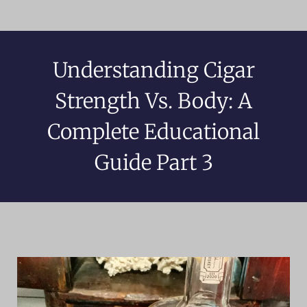
Understanding Cigar
Strength Vs. Body: A
Complete Educational
Guide Part 3