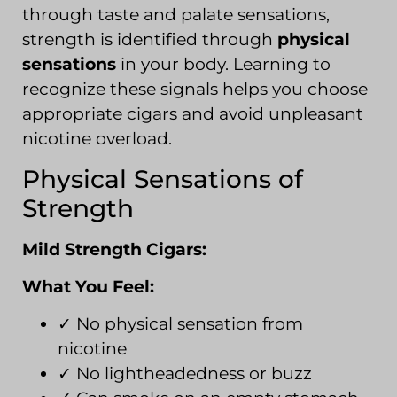
through taste and palate sensations,
strength is identified through
physical
sensations
in your body. Learning to
recognize these signals helps you choose
appropriate cigars and avoid unpleasant
nicotine overload.
Physical Sensations of
Strength
Mild Strength Cigars:
What You Feel:
✓ No physical sensation from
nicotine
✓ No lightheadedness or buzz