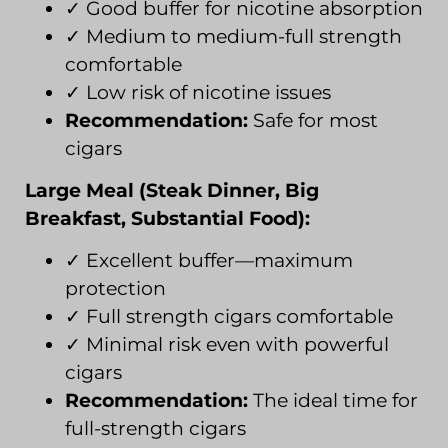
✓ Good buffer for nicotine absorption
✓ Medium to medium-full strength
comfortable
✓ Low risk of nicotine issues
Recommendation:
Safe for most
cigars
Large Meal (Steak Dinner, Big
Breakfast, Substantial Food):
✓ Excellent buffer—maximum
protection
✓ Full strength cigars comfortable
✓ Minimal risk even with powerful
cigars
Recommendation:
The ideal time for
full-strength cigars