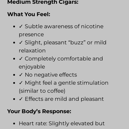
Medium Strength Cigars:
What You Feel:
✓ Subtle awareness of nicotine
presence
✓ Slight, pleasant “buzz” or mild
relaxation
✓ Completely comfortable and
enjoyable
✓ No negative effects
✓ Might feel a gentle stimulation
(similar to coffee)
✓ Effects are mild and pleasant
Your Body’s Response:
Heart rate: Slightly elevated but