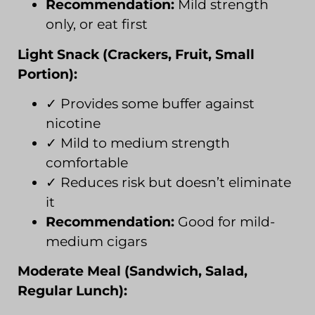
Recommendation:
Mild strength
only, or eat first
Light Snack (Crackers, Fruit, Small
Portion):
✓ Provides some buffer against
nicotine
✓ Mild to medium strength
comfortable
✓ Reduces risk but doesn’t eliminate
it
Recommendation:
Good for mild-
medium cigars
Moderate Meal (Sandwich, Salad,
Regular Lunch):