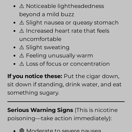
⚠️ Noticeable lightheadedness
beyond a mild buzz
⚠️ Slight nausea or queasy stomach
⚠️ Increased heart rate that feels
uncomfortable
⚠️ Slight sweating
⚠️ Feeling unusually warm
⚠️ Loss of focus or concentration
If you notice these:
Put the cigar down,
sit down if standing, drink water, and eat
something sugary.
Serious Warning Signs
(This is nicotine
poisoning—take action immediately):
🛑 Moderate to severe nausea