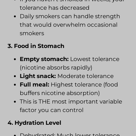
tolerance has decreased
Daily smokers can handle strength
that would overwhelm occasional
smokers
3. Food in Stomach
Empty stomach:
Lowest tolerance
(nicotine absorbs rapidly)
Light snack:
Moderate tolerance
Full meal:
Highest tolerance (food
buffers nicotine absorption)
This is THE most important variable
factor you can control
4. Hydration Level
Dehydrated: Much lower tolerance