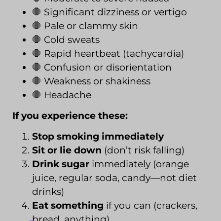
🛑 Significant dizziness or vertigo
🛑 Pale or clammy skin
🛑 Cold sweats
🛑 Rapid heartbeat (tachycardia)
🛑 Confusion or disorientation
🛑 Weakness or shakiness
🛑 Headache
If you experience these:
Stop smoking immediately
Sit or lie down
(don’t risk falling)
Drink sugar
immediately (orange
juice, regular soda, candy—not diet
drinks)
Eat something
if you can (crackers,
bread, anything)