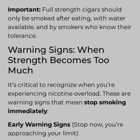
Important:
Full strength cigars should
only be smoked after eating, with water
available, and by smokers who know their
tolerance.
Warning Signs: When
Strength Becomes Too
Much
It’s critical to recognize when you’re
experiencing nicotine overload. These are
warning signs that mean
stop smoking
immediately
:
Early Warning Signs
(Stop now, you’re
approaching your limit):