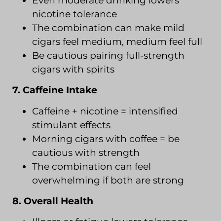
Even moderate drinking lowers
nicotine tolerance
The combination can make mild
cigars feel medium, medium feel full
Be cautious pairing full-strength
cigars with spirits
7. Caffeine Intake
Caffeine + nicotine = intensified
stimulant effects
Morning cigars with coffee = be
cautious with strength
The combination can feel
overwhelming if both are strong
8. Overall Health