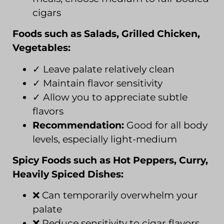
cigars
Foods such as Salads, Grilled Chicken,
Vegetables:
✓ Leave palate relatively clean
✓ Maintain flavor sensitivity
✓ Allow you to appreciate subtle
flavors
Recommendation:
Good for all body
levels, especially light-medium
Spicy Foods such as Hot Peppers, Curry,
Heavily Spiced Dishes:
❌ Can temporarily overwhelm your
palate
❌ Reduce sensitivity to cigar flavors