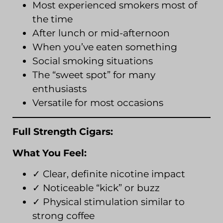
Most experienced smokers most of
the time
After lunch or mid-afternoon
When you’ve eaten something
Social smoking situations
The “sweet spot” for many
enthusiasts
Versatile for most occasions
Full Strength Cigars:
What You Feel:
✓ Clear, definite nicotine impact
✓ Noticeable “kick” or buzz
✓ Physical stimulation similar to
strong coffee