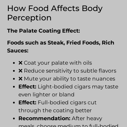
How Food Affects Body
Perception
The Palate Coating Effect:
Foods such as Steak, Fried Foods, Rich
Sauces:
❌ Coat your palate with oils
❌ Reduce sensitivity to subtle flavors
❌ Mute your ability to taste nuances
Effect:
Light-bodied cigars may taste
even lighter or bland
Effect:
Full-bodied cigars cut
through the coating better
Recommendation:
After heavy
meals, choose medium to full-bodied