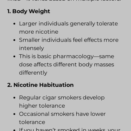
1. Body Weight
Larger individuals generally tolerate
more nicotine
Smaller individuals feel effects more
intensely
This is basic pharmacology—same
dose affects different body masses
differently
2. Nicotine Habituation
Regular cigar smokers develop
higher tolerance
Occasional smokers have lower
tolerance
If you haven’t smoked in weeks, your