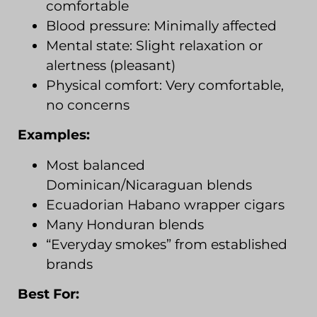
comfortable
Blood pressure: Minimally affected
Mental state: Slight relaxation or
alertness (pleasant)
Physical comfort: Very comfortable,
no concerns
Examples:
Most balanced
Dominican/Nicaraguan blends
Ecuadorian Habano wrapper cigars
Many Honduran blends
“Everyday smokes” from established
brands
Best For: