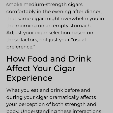
smoke medium-strength cigars
comfortably in the evening after dinner,
that same cigar might overwhelm you in
the morning on an empty stomach.
Adjust your cigar selection based on
these factors, not just your “usual
preference.”
How Food and Drink
Affect Your Cigar
Experience
What you eat and drink before and
during your cigar dramatically affects
your perception of both strength and
body. Understanding these interactions