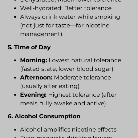
Well-hydrated: Better tolerance
Always drink water while smoking
(not just for taste—for nicotine
management)
5. Time of Day
Morning:
Lowest natural tolerance
(fasted state, lower blood sugar)
Afternoon:
Moderate tolerance
(usually after eating)
Evening:
Highest tolerance (after
meals, fully awake and active)
6. Alcohol Consumption
Alcohol amplifies nicotine effects