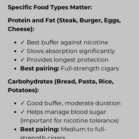
Specific Food Types Matter:
Protein and Fat (Steak, Burger, Eggs,
Cheese):
✓ Best buffer against nicotine
✓ Slows absorption significantly
✓ Provides longest protection
Best pairing:
Full-strength cigars
Carbohydrates (Bread, Pasta, Rice,
Potatoes):
✓ Good buffer, moderate duration
✓ Helps manage blood sugar
(important for nicotine tolerance)
Best pairing:
Medium to full-
strength cigars